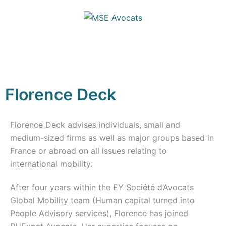
Florence Deck
Florence Deck advises individuals, small and
medium-sized firms as well as major groups based in
France or abroad on all issues relating to
international mobility.
After four years within the EY Société d’Avocats
Global Mobility team (Human capital turned into
People Advisory services), Florence has joined