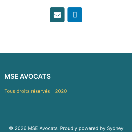
MSE AVOCATS
Tous droits réservés – 2020
© 2026 MSE Avocats. Proudly powered by
Sydney