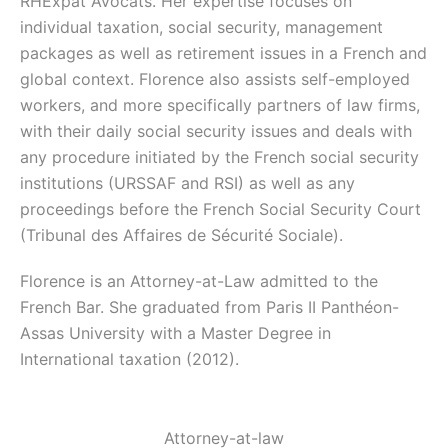
RHExpat Avocats. Her expertise focuses on
individual taxation, social security, management
packages as well as retirement issues in a French and
global context. Florence also assists self-employed
workers, and more specifically partners of law firms,
with their daily social security issues and deals with
any procedure initiated by the French social security
institutions (URSSAF and RSI) as well as any
proceedings before the French Social Security Court
(Tribunal des Affaires de Sécurité Sociale).
Florence is an Attorney-at-Law admitted to the
French Bar. She graduated from Paris II Panthéon-
Assas University with a Master Degree in
International taxation (2012).
Attorney-at-law