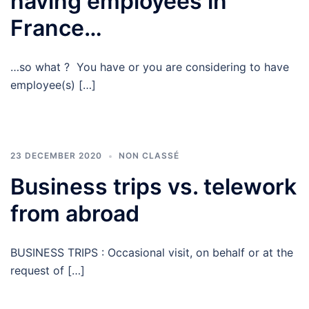
having employees in
France…
…so what ? You have or you are considering to have
employee(s) […]
23 DECEMBER 2020
NON CLASSÉ
Business trips vs. telework
from abroad
BUSINESS TRIPS : Occasional visit, on behalf or at the
request of […]