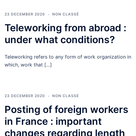
23 DECEMBER 2020
NON CLASSÉ
Teleworking from abroad :
under what conditions?
Teleworking refers to any form of work organization in
which, work that […]
23 DECEMBER 2020
NON CLASSÉ
Posting of foreign workers
in France : important
changes regarding length