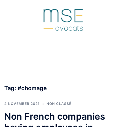
Skip
to
content
Tag:
#chomage
4 NOVEMBER 2021
NON CLASSÉ
Non French companies