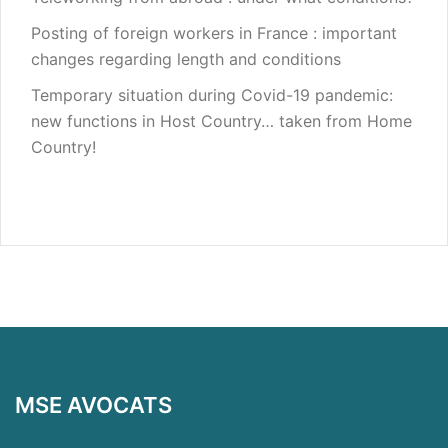
Posting of foreign workers in France : important
changes regarding length and conditions
Temporary situation during Covid-19 pandemic:
new functions in Host Country… taken from Home
Country!
MSE AVOCATS