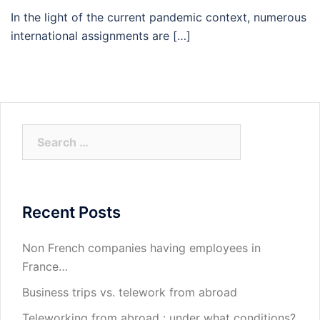
In the light of the current pandemic context, numerous
international assignments are […]
Search
for:
Recent Posts
Non French companies having employees in
France…
Business trips vs. telework from abroad
Teleworking from abroad : under what conditions?