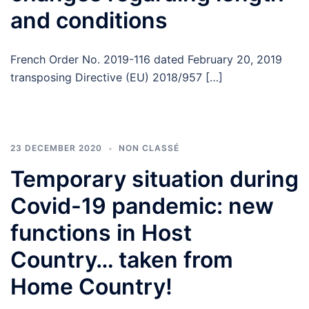
and conditions
French Order No. 2019-116 dated February 20, 2019
transposing Directive (EU) 2018/957 […]
23 DECEMBER 2020
NON CLASSÉ
Temporary situation during
Covid-19 pandemic: new
functions in Host
Country… taken from
Home Country!