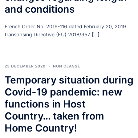
and conditions
French Order No. 2019-116 dated February 20, 2019
transposing Directive (EU) 2018/957 […]
23 DECEMBER 2020
NON CLASSÉ
Temporary situation during
Covid-19 pandemic: new
functions in Host
Country… taken from
Home Country!