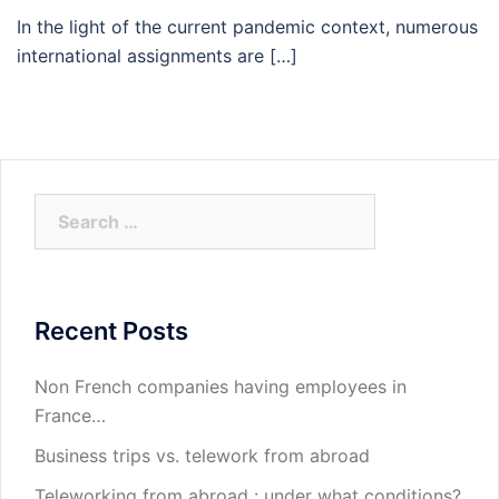
In the light of the current pandemic context, numerous
international assignments are […]
Search
for:
Recent Posts
Non French companies having employees in
France…
Business trips vs. telework from abroad
Teleworking from abroad : under what conditions?