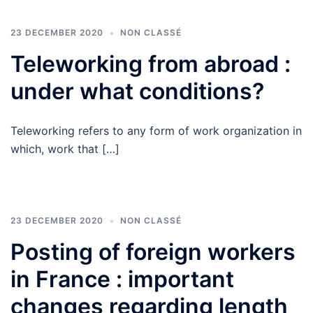
23 DECEMBER 2020
NON CLASSÉ
Teleworking from abroad :
under what conditions?
Teleworking refers to any form of work organization in
which, work that […]
23 DECEMBER 2020
NON CLASSÉ
Posting of foreign workers
in France : important
changes regarding length