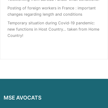
Posting of foreign workers in France : important
changes regarding length and conditions
Temporary situation during Covid-19 pandemic:
new functions in Host Country… taken from Home
Country!
MSE AVOCATS