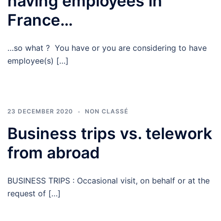
having employees in
France…
…so what ? You have or you are considering to have
employee(s) […]
23 DECEMBER 2020
NON CLASSÉ
Business trips vs. telework
from abroad
BUSINESS TRIPS : Occasional visit, on behalf or at the
request of […]