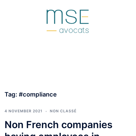
Skip
to
content
Tag:
#compliance
4 NOVEMBER 2021
NON CLASSÉ
Non French companies